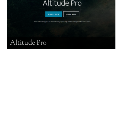
Altitude Pro