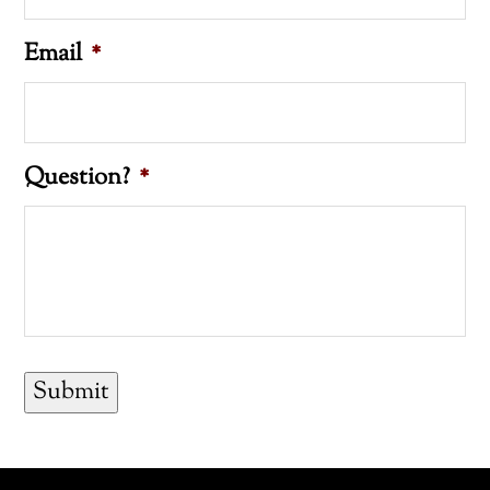
Email
*
Question?
*
Submit