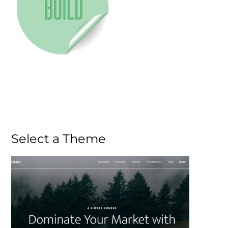
Select a Theme