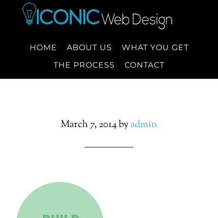
HOME
ABOUT US
WHAT YOU GET
THE PROCESS
CONTACT
March 7, 2014
by
admin