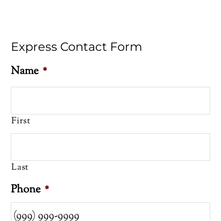
Express Contact Form
Name
*
First
Last
Phone
*